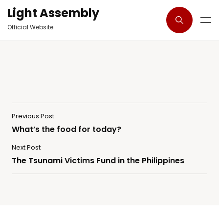
Light Assembly
Official Website
Previous Post
What’s the food for today?
Next Post
The Tsunami Victims Fund in the Philippines