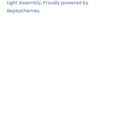
Light Assembly
,
Proudly powered by
Beplusthemes.