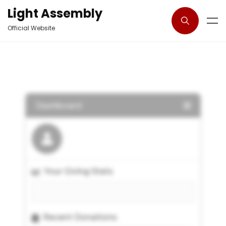
Light Assembly
Official Website